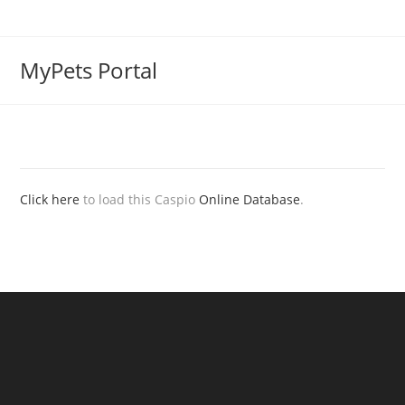
MyPets Portal
Click here
to load this Caspio
Online Database
.