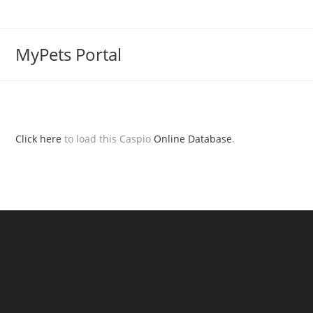
MyPets Portal
Click here
to load this Caspio
Online Database
.