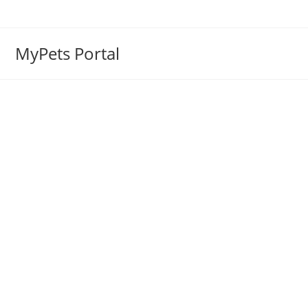
MyPets Portal