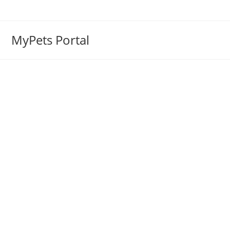
MyPets Portal