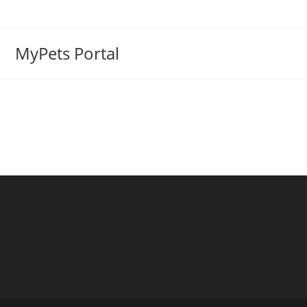
MyPets Portal