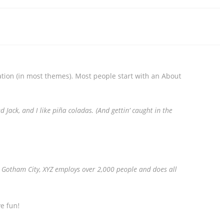
gation (in most themes). Most people start with an About
 Jack, and I like piña coladas. (And gettin’ caught in the
 Gotham City, XYZ employs over 2,000 people and does all
e fun!