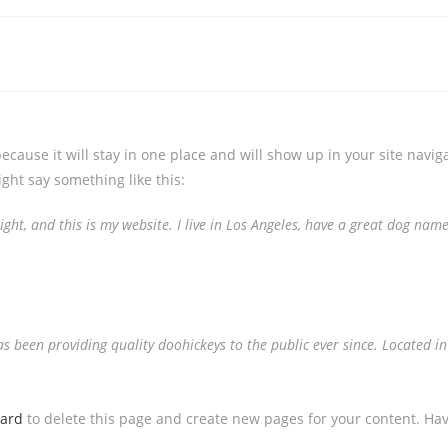
because it will stay in one place and will show up in your site navi
ight say something like this:
ght, and this is my website. I live in Los Angeles, have a great dog named
been providing quality doohickeys to the public ever since. Located in
oard
to delete this page and create new pages for your content. Hav