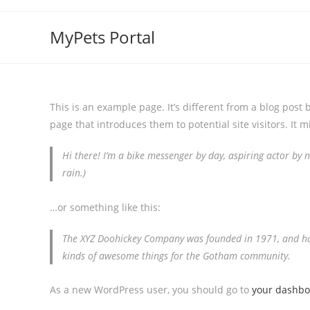
MyPets Portal
This is an example page. It’s different from a blog post 
page that introduces them to potential site visitors. It m
Hi there! I’m a bike messenger by day, aspiring actor by ni
rain.)
…or something like this:
The XYZ Doohickey Company was founded in 1971, and has 
kinds of awesome things for the Gotham community.
As a new WordPress user, you should go to
your dashb