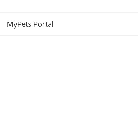
MyPets Portal