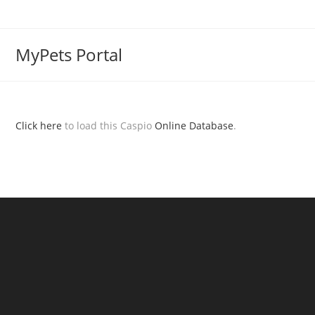
MyPets Portal
Click here
to load this Caspio
Online Database
.