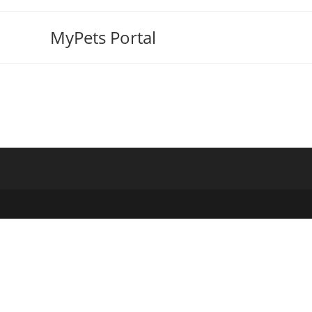
MyPets Portal