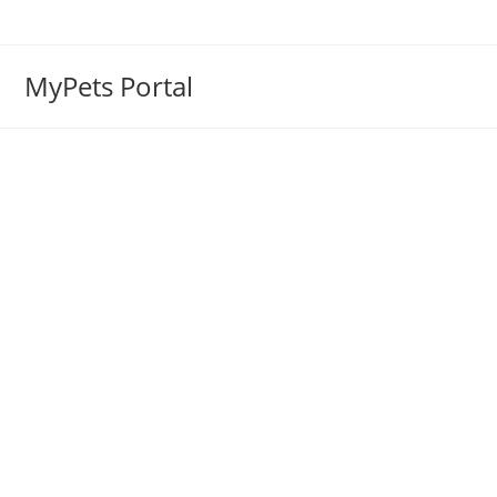
MyPets Portal