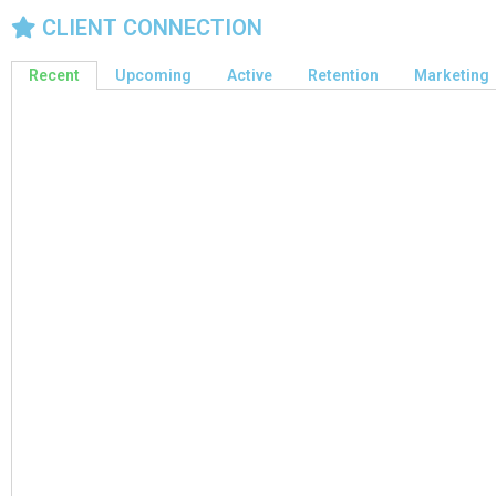
CLIENT CONNECTION
Recent
Upcoming
Active
Retention
Marketing