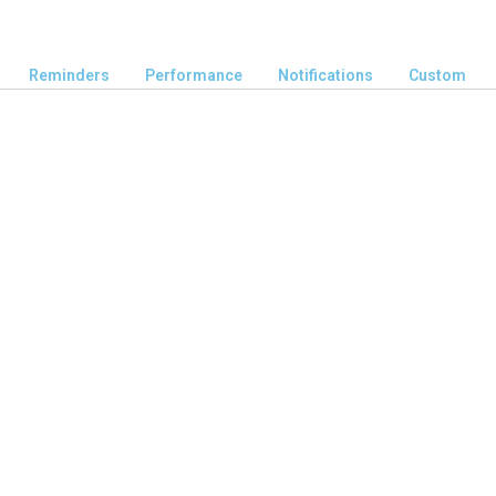
Reminders
Performance
Notifications
Custom