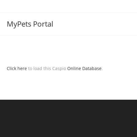
MyPets Portal
Click here
to load this Caspio
Online Database
.